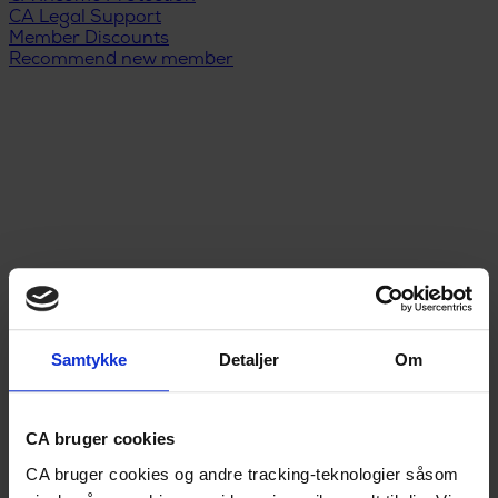
CA Legal Support
Member Discounts
Recommend new member
Samtykke
Detaljer
Om
Menu
DA
/
EN
Unemployment Insurance
CA bruger cookies
Legal Support
CA bruger cookies og andre tracking-teknologier såsom
Income Protection