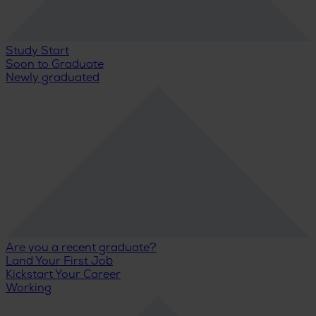
Study Start
Soon to Graduate
Newly graduated
Are you a recent graduate?
Land Your First Job
Kickstart Your Career
Working