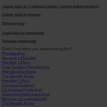
Change status to ‘Continuing Studies’ (current student members)
Change status to graduate
Membership
Application for membership
Terminate membership
Didn't find what you were looking for?
Membership
Become a Member
Member Offers
Free Student Membership
Membership Rates
The Benefit Rules
Member Offers
CA Legal Support
CA Income Protection
Unemployment Insurance
Register as unemployed
The Benefit Rules