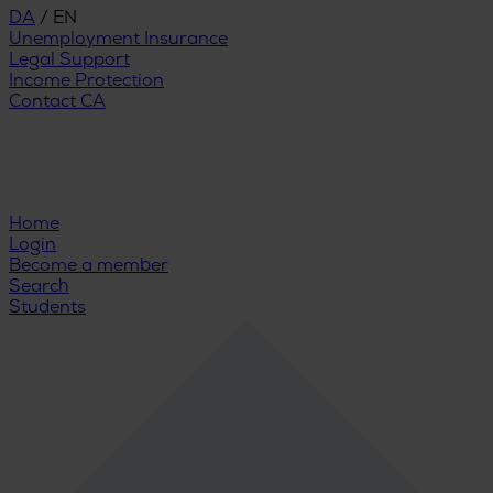
DA
/
EN
Unemployment Insurance
Legal Support
Income Protection
Contact CA
Home
Login
Become a member
Search
Students