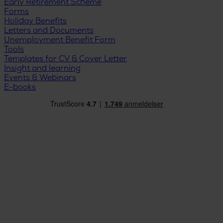
Early Retirement Scheme
Forms
Holiday Benefits
Letters and Documents
Unemployment Benefit Form
Tools
Templates for CV & Cover Letter
Insight and learning
Events & Webinars
E-books