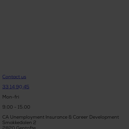
Contact us
33 14 90 45
Mon-fri
9.00 - 15.00
CA Unemployment Insurance & Career Development
Smakkedalen 2
2820 Gentofte