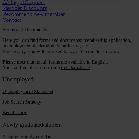
CA Legal Support
Member Discounts
Recommend new member
Contact
Forms and Documents
Here you can find forms and documents: membership application,
unemployment declaration, benefit card, etc.
If necessary, you will be asked to log in to complete a form.
Please note
that not all forms are available in English.
You can find all our forms on
the Danish site
.
Unemployed
Unemployment Statement
Job Search Strategy
Benefit form
Newly graduated/student
Postphone study end date