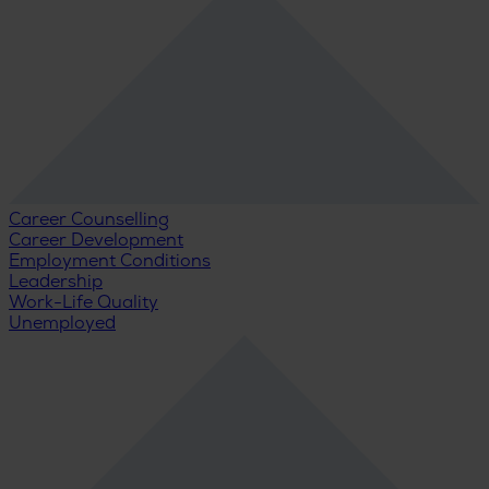
Career Counselling
Career Development
Employment Conditions
Leadership
Work-Life Quality
Unemployed