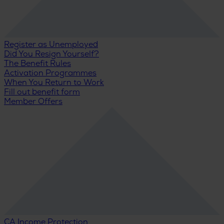
Register as Unemployed
Did You Resign Yourself?
The Benefit Rules
Activation Programmes
When You Return to Work
Fill out benefit form
Member Offers
CA Income Protection