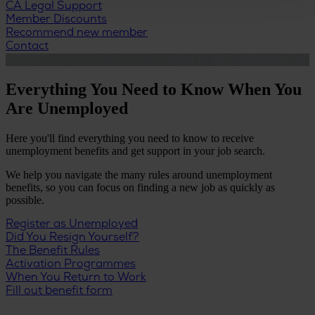
CA Legal Support
Member Discounts
Recommend new member
Contact
Everything You Need to Know When You
Are Unemployed
Here you'll find everything you need to know to receive
unemployment benefits and get support in your job search.
We help you navigate the many rules around unemployment
benefits, so you can focus on finding a new job as quickly as
possible.
Register as Unemployed
Did You Resign Yourself?
The Benefit Rules
Activation Programmes
When You Return to Work
Fill out benefit form