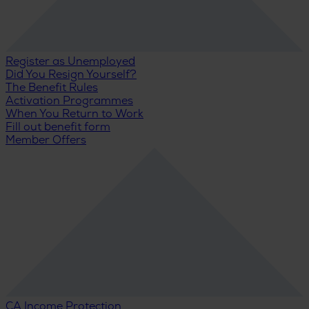
Register as Unemployed
Did You Resign Yourself?
The Benefit Rules
Activation Programmes
When You Return to Work
Fill out benefit form
Member Offers
CA Income Protection