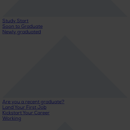
Study Start
Soon to Graduate
Newly graduated
Are you a recent graduate?
Land Your First Job
Kickstart Your Career
Working