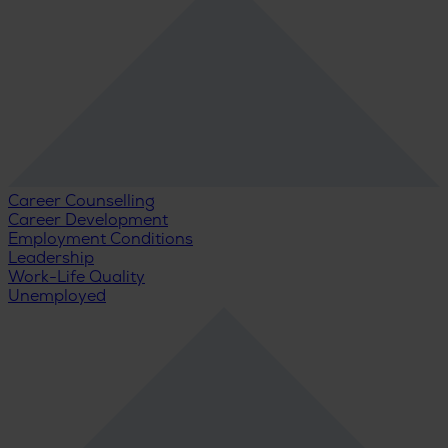
Career Counselling
Career Development
Employment Conditions
Leadership
Work-Life Quality
Unemployed