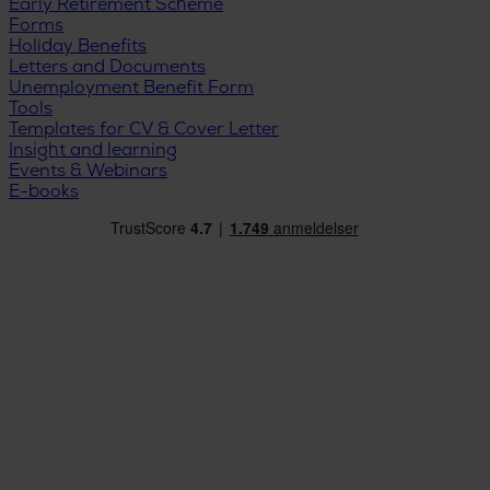
Early Retirement Scheme
Forms
Holiday Benefits
Letters and Documents
Unemployment Benefit Form
Tools
Templates for CV & Cover Letter
Insight and learning
Events & Webinars
E-books