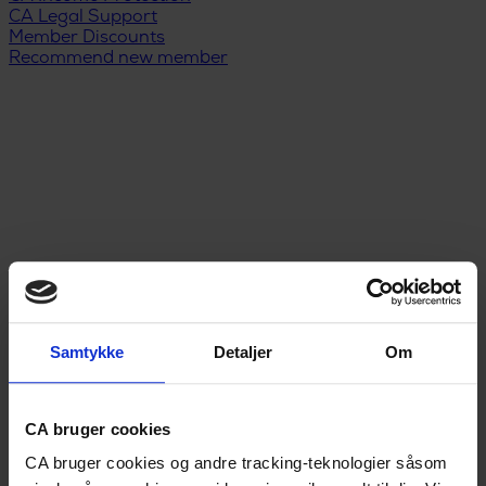
CA Legal Support
Member Discounts
Recommend new member
Samtykke
Detaljer
Om
Menu
DA
/
EN
Unemployment Insurance
CA bruger cookies
Legal Support
CA bruger cookies og andre tracking-teknologier såsom
Income Protection