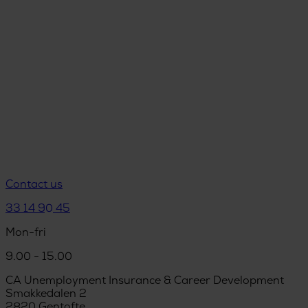
Contact us
33 14 90 45
Mon-fri
9.00 - 15.00
CA Unemployment Insurance & Career Development
Smakkedalen 2
2820 Gentofte