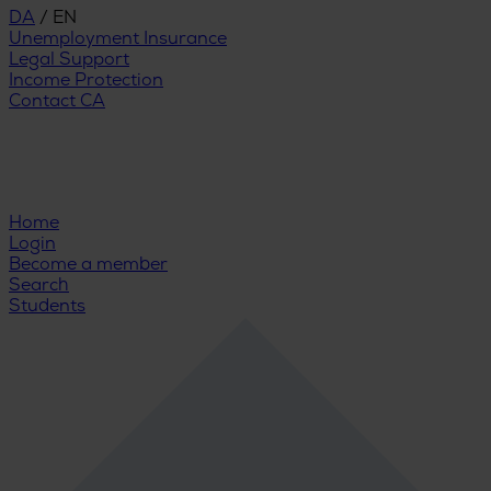
DA
/
EN
Unemployment Insurance
Legal Support
Income Protection
Contact CA
Home
Login
Become a member
Search
Students