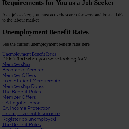
Requirements for You as a Job Seeker
As a job seeker, you must actively search for work and be available
to the labour market.
Unemployment Benefit Rates
See the current unemployment benefit rates here
Unemployment Benefit Rates
Didn't find what you were looking for?
Membership
Become a Member
Member Offers
Free Student Membership
Membership Rates
The Benefit Rules
Member Offers
CA Legal Support
CA Income Protection
Unemployment Insurance
Register as unemployed
The Benefit Rules