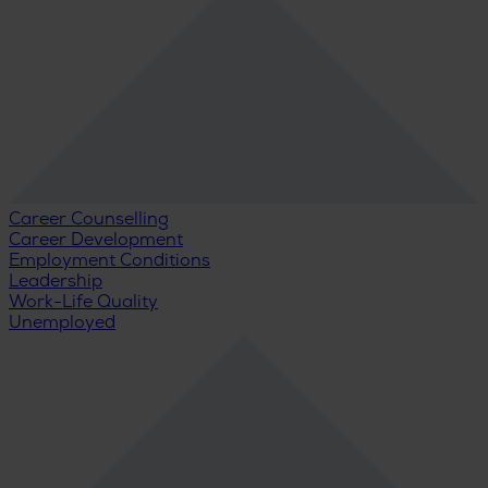
Career Counselling
Career Development
Employment Conditions
Leadership
Work-Life Quality
Unemployed