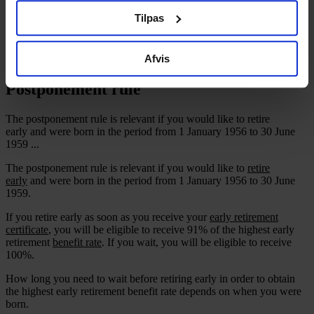
CA Legal Support
ved at klikke på "Cookiepolitik" nederst på alle sider.
Tilpas
Member Discounts
Recommend new member
Contact
Afvis
Postponement rule
The postponement rule is relevant if you would like to retire
early and were born in the period from 1 January 1956 to 30 June
1959 ...
The postponement rule is relevant if you would like to
retire
early
and were born in the period from 1 January 1956 to 30 June
1959.
If you retire early as soon as you receive your
early retirement
certificate
, you will be eligible to receive 91% of the highest early
retirement
benefit rate
. If you wait, you will be eligible to receive
100%.
How long you need to wait before retiring early in order to obtain
the highest early retirement benefit rate depends on when you were
born.