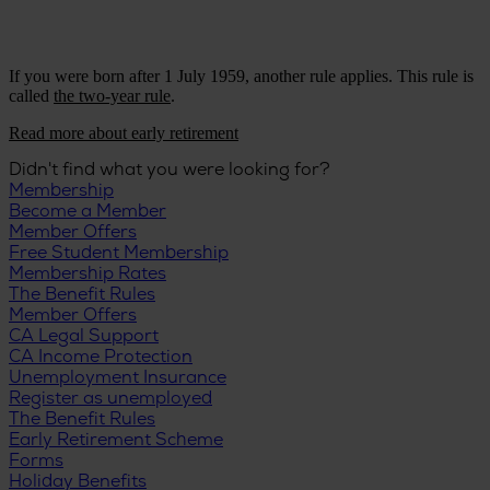
If you were born after 1 July 1959, another rule applies. This rule is
called
the two-year rule
.
Read more about early retirement
Didn't find what you were looking for?
Membership
Become a Member
Member Offers
Free Student Membership
Membership Rates
The Benefit Rules
Member Offers
CA Legal Support
CA Income Protection
Unemployment Insurance
Register as unemployed
The Benefit Rules
Early Retirement Scheme
Forms
Holiday Benefits