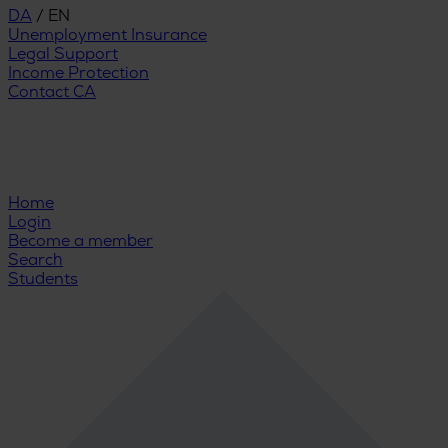
DA
/
EN
Unemployment Insurance
Legal Support
Income Protection
Contact CA
Home
Login
Become a member
Search
Students