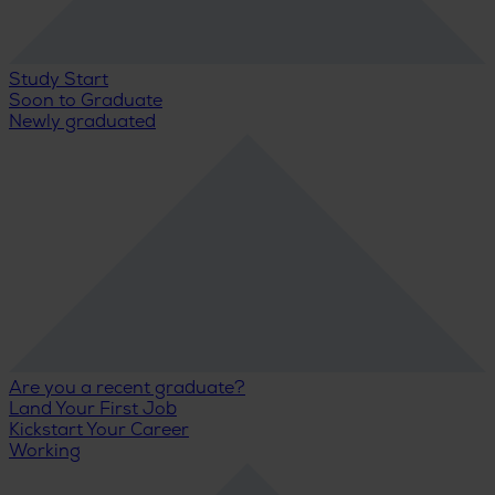
Study Start
Soon to Graduate
Newly graduated
Are you a recent graduate?
Land Your First Job
Kickstart Your Career
Working