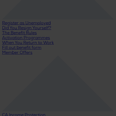
Register as Unemployed
Did You Resign Yourself?
The Benefit Rules
Activation Programmes
When You Return to Work
Fill out benefit form
Member Offers
CA Income Protection