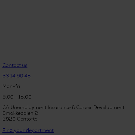
Contact us
33 14 90 45
Mon-fri
9.00 - 15.00
CA Unemployment Insurance & Career Development
Smakkedalen 2
2820 Gentofte
Find your department