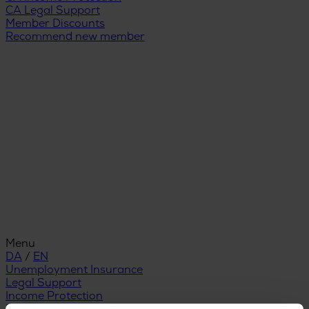
CA Legal Support
Member Discounts
Recommend new member
Menu
DA
/
EN
Unemployment Insurance
Legal Support
Income Protection