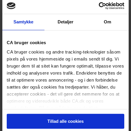
Medlemsfordele
Bliv medlem
Students
Study Start
Samtykke
Detaljer
Om
Soon to Graduate
Newly graduated
Are you a recent graduate?
Land Your First Job
CA bruger cookies
Kickstart Your Career
Working
CA bruger cookies og andre tracking-teknologier såsom
Career Counselling
pixels på vores hjemmeside og i emails sendt til dig. Vi
Career Development
bruger dem til at sitet kan fungere optimalt, tilpasse vores
Employment Conditions
Leadership
indhold og analysere vores trafik. Endvidere benyttes de
Work-Life Quality
til at optimere vores annoncering - og i den forbindelse
Unemployed
sættes der også cookies fra tredjeparter. Vi håber, du
Register as Unemployed
accepterer cookies - det vil gøre det nemmere for os at
Did You Resign Yourself?
The Benefit Rules
optimere og videreudvikle både CA.dk og vores
Activation Programmes
markedsføring. På den måde bruges de til at
When You Return to Work
personalisere indhold til dig, herunder på vores
Fill out benefit form
Tillad alle cookies
hjemmeside, i emails og i annoncer. Ønsker du senere
Member Offers
CA Income Protection
hen at ændre dit cookie-samtykke, kan du altid gøre det