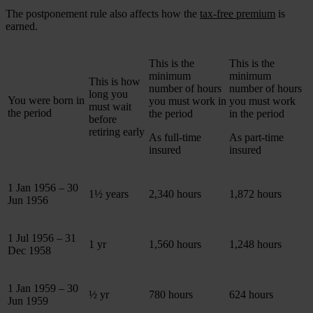
The postponement rule also affects how the
tax-free premium
is
earned.
This is the
This is the
minimum
minimum
This is how
number of hours
number of hours
long you
You were born in
you must work in
you must work
must wait
the period
the period
in the period
before
retiring early
As full-time
As part-time
insured
insured
1 Jan 1956 – 30
1½ years
2,340 hours
1,872 hours
Jun 1956
1 Jul 1956 – 31
1 yr
1,560 hours
1,248 hours
Dec 1958
1 Jan 1959 – 30
½ yr
780 hours
624 hours
Jun 1959