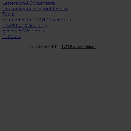
Letters and Documents
Unemployment Benefit Form
Tools
Templates for CV & Cover Letter
Insight and learning
Events & Webinars
E-books