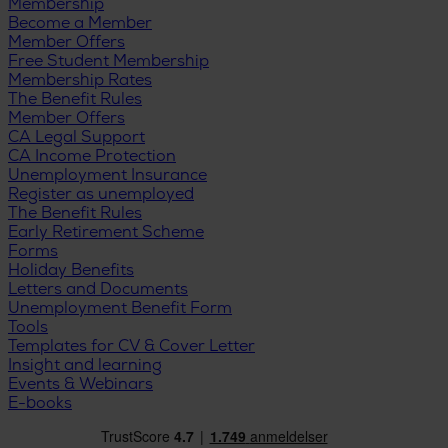
Membership
Become a Member
Member Offers
Free Student Membership
Membership Rates
The Benefit Rules
Member Offers
CA Legal Support
CA Income Protection
Unemployment Insurance
Register as unemployed
The Benefit Rules
Early Retirement Scheme
Forms
Holiday Benefits
Letters and Documents
Unemployment Benefit Form
Tools
Templates for CV & Cover Letter
Insight and learning
Events & Webinars
E-books