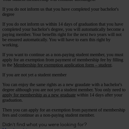
If you do not inform us that you have completed your bachelor's
degree
If you do not inform us within 14 days of graduation that you have
completed your bachelor's degree, you will automatically become a
paying member. Your benefits right for the next two years will not
be ensured automatically. You will have to earn this right by
working.
If you want to continue as a non-paying student member, you must
apply for an exemption from payment of membership fee by filling
in the
Membership fee exemption application form – student
.
If you are not yet a student member
You can enjoy the same rights as a new graudate with a bachelor's
degree although you are not yet a student member. You only need to
apply for membership as a new graduate
within 14 days after your
graduation.
Then you can apply for an exemption from payment of membership
fees and continue as a non-paying student member.
Didn't find what you were looking for?