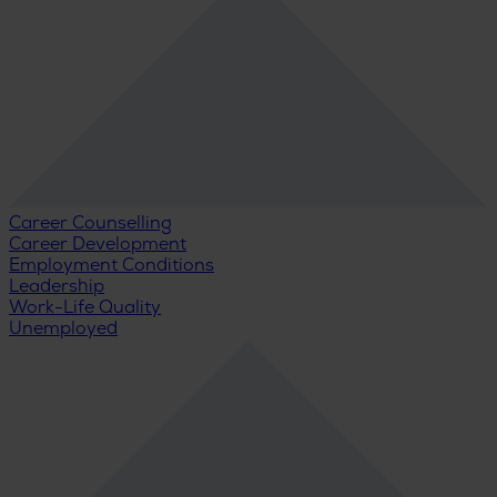
Career Counselling
Career Development
Employment Conditions
Leadership
Work-Life Quality
Unemployed