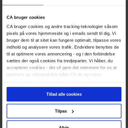
Medlemsfordele
Bliv medlem
Students
Study Start
CA bruger cookies
Soon to Graduate
CA bruger cookies og andre tracking-teknologier såsom
Newly graduated
Are you a recent graduate?
pixels på vores hjemmeside og i emails sendt til dig. Vi
Land Your First Job
bruger dem til at sitet kan fungere optimalt, tilpasse vores
Kickstart Your Career
indhold og analysere vores trafik. Endvidere benyttes de
Working
til at optimere vores annoncering - og i den forbindelse
Career Counselling
Career Development
sættes der også cookies fra tredjeparter. Vi håber, du
Employment Conditions
accepterer cookies - det vil gøre det nemmere for os at
Leadership
optimere og videreudvikle både CA.dk og vores
Work-Life Quality
markedsføring. På den måde bruges de til at
Unemployed
Register as Unemployed
personalisere indhold til dig, herunder på vores
Did You Resign Yourself?
Tillad alle cookies
hjemmeside, i emails og i annoncer. Ønsker du senere
The Benefit Rules
hen at ændre dit cookie-samtykke, kan du altid gøre det
Activation Programmes
ved at klikke på "Cookiepolitik" nederst på alle sider.
When You Return to Work
Tilpas
Fill out benefit form
Member Offers
CA Income Protection
Afvis