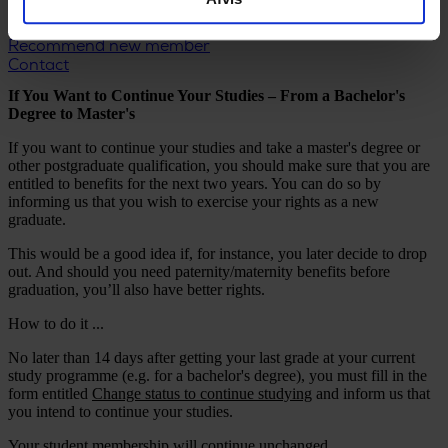
CA Legal Support
Member Discounts
Recommend new member
Contact
If You Want to Continue Your Studies – From a Bachelor's
Degree to Master's
If you want to continue your studies and take a master's degree or
other postgraduate qualification, you should make sure that you are
entitled to benefits for the next two years. You can do so by
informing us that you wish to exercise your rights as a new
graduate.
This would be a good idea if, for instance, you later decide to drop
out. And should you need paternity/maternity benefits before
graduation, you’ll also have better rights.
How to do it ...
No later than 14 days after getting your last grade at your current
study programme (e.g. for a bachelor's degree), you must fill in the
form entitled
Change status to continue studying
and inform us that
you intend to continue your studies.
Your student membership will continue unchanged.