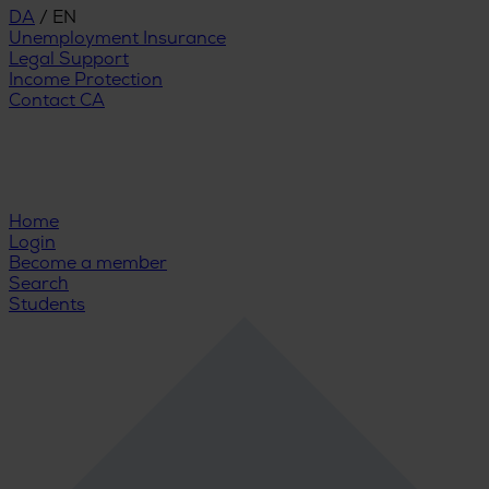
DA
/
EN
Unemployment Insurance
Legal Support
Income Protection
Contact CA
Home
Login
Become a member
Search
Students