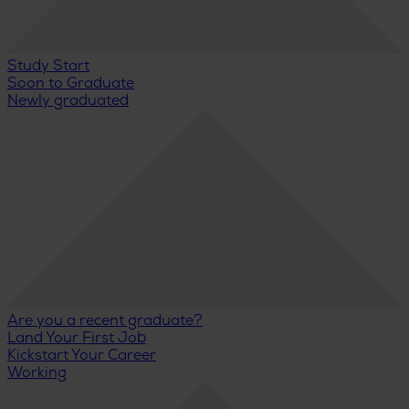
Study Start
Soon to Graduate
Newly graduated
Are you a recent graduate?
Land Your First Job
Kickstart Your Career
Working