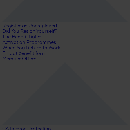
Register as Unemployed
Did You Resign Yourself?
The Benefit Rules
Activation Programmes
When You Return to Work
Fill out benefit form
Member Offers
CA Income Protection