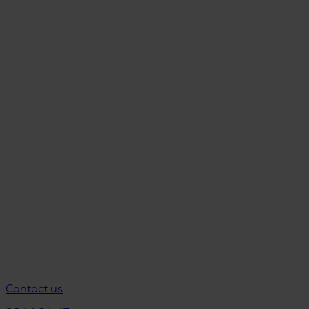
Contact us