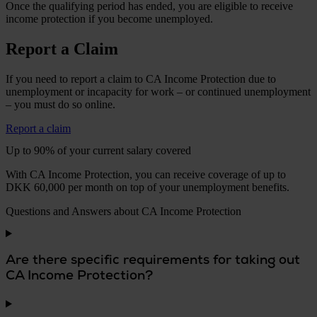
Once the qualifying period has ended, you are eligible to receive
income protection if you become unemployed.
Report a Claim
If you need to report a claim to CA Income Protection due to
unemployment or incapacity for work – or continued unemployment
– you must do so online.
Report a claim
Up to 90% of your current salary covered
With CA Income Protection, you can receive coverage of up to
DKK 60,000 per month on top of your unemployment benefits.
Questions and Answers about CA Income Protection
Are there specific requirements for taking out
CA Income Protection?