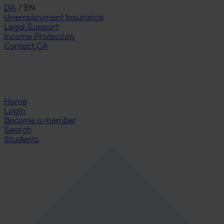
DA
/
EN
Unemployment Insurance
Legal Support
Income Protection
Contact CA
Home
Login
Become a member
Search
Students