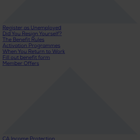
Register as Unemployed
Did You Resign Yourself?
The Benefit Rules
Activation Programmes
When You Return to Work
Fill out benefit form
Member Offers
CA Income Protection