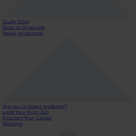
Study Start
Soon to Graduate
Newly graduated
Are you a recent graduate?
Land Your First Job
Kickstart Your Career
Working