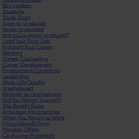
Medlemsfordele
Bliv medlem
Students
Study Start
Soon to Graduate
Newly graduated
Are you a recent graduate?
Land Your First Job
Kickstart Your Career
Working
Career Counselling
Career Development
Employment Conditions
Leadership
Work-Life Quality
Unemployed
Register as Unemployed
Did You Resign Yourself?
The Benefit Rules
Activation Programmes
When You Return to Work
Fill out benefit form
Member Offers
CA Income Protection