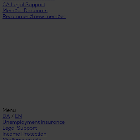
CA Legal Support
Member Discounts
Recommend new member
Menu
DA
/
EN
Unemployment Insurance
Legal Support
Income Protection