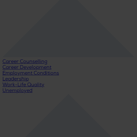
Career Counselling
Career Development
Employment Conditions
Leadership
Work-Life Quality
Unemployed