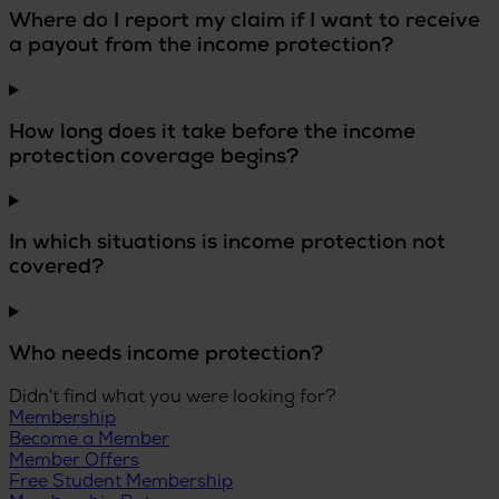
Where do I report my claim if I want to receive
a payout from the income protection?
How long does it take before the income
protection coverage begins?
In which situations is income protection not
covered?
Who needs income protection?
Didn't find what you were looking for?
Membership
Become a Member
Member Offers
Free Student Membership