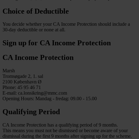
Choice of Deductible
You decide whether your CA Income Protection should include a
30-day deductible or none at all.
Sign up for CA Income Protection
CA Income Protection
Marsh
Tromsøgade 2, 1. sal
2100 København Ø
Phone: 45 95 46 71
E-mail: ca.lonsikring@mmc.com
Opening Hours: Mandag - fredag: 09.00 - 15.00
Qualifying Period
CA Income Protection has a qualifying period of 9 months.
This means you must not be dismissed or become aware of your
dismissal during the first 9 months after signing up for the scheme.