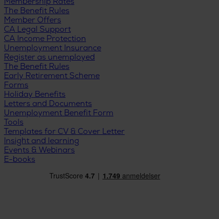
Membership Rates
The Benefit Rules
Member Offers
CA Legal Support
CA Income Protection
Unemployment Insurance
Register as unemployed
The Benefit Rules
Early Retirement Scheme
Forms
Holiday Benefits
Letters and Documents
Unemployment Benefit Form
Tools
Templates for CV & Cover Letter
Insight and learning
Events & Webinars
E-books